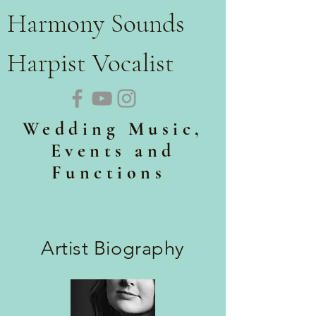
Harmony Sounds
Harpist Vocalist
Wedding Music,
Events and
Functions
Artist Biography