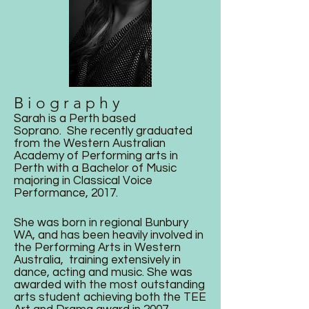
B i o g r a p h y
Sarah is a Perth based
Soprano. She recently graduated
from the Western Australian
Academy of Performing arts in
Perth with a Bachelor of Music
majoring in Classical Voice
Performance, 2017.
She was born in regional Bunbury
WA, and has been heavily involved in
the Performing Arts in Western
Australia, training extensively in
dance, acting and music. She was
awarded with the most outstanding
arts student achieving both the TEE