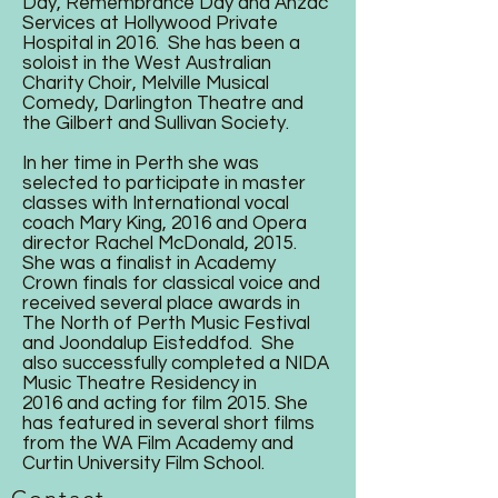
Day, Remembrance Day and Anzac
Services at Hollywood Private
Hospital in 2016. She has been a
soloist in the West Australian
Charity Choir, Melville Musical
Comedy, Darlington Theatre and
the Gilbert and Sullivan Society.
In her time in Perth she was
selected to participate in master
classes with International vocal
coach Mary King, 2016 and Opera
director Rachel McDonald, 2015.
She was a finalist in Academy
Crown finals for classical voice and
received several place awards in
The North of Perth Music Festival
and Joondalup Eisteddfod. She
also successfully completed a NIDA
Music Theatre Residency in
2016 and acting for film 2015. She
has featured in several short films
from the WA Film Academy and
Curtin University Film School.