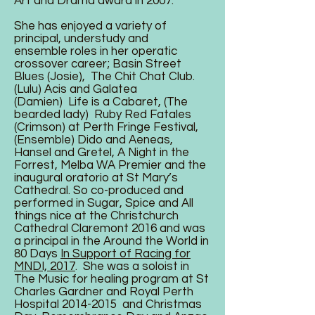
Art and Drama award in 2007.
She has enjoyed a variety of
principal, understudy and
ensemble roles in her operatic
crossover career; Basin Street
Blues (Josie), The Chit Chat Club.
(Lulu) Acis and Galatea
(Damien) Life is a Cabaret, (The
bearded lady) Ruby Red Fatales
(Crimson) at Perth Fringe Festival,
(Ensemble) Dido and Aeneas,
Hansel and Gretel, A Night in the
Forrest, Melba WA Premier and the
inaugural oratorio at St Mary’s
Cathedral. So co-produced and
performed in Sugar, Spice and All
things nice at the Christchurch
Cathedral Claremont 2016 and was
a principal in the Around the World in
80 Days‎
In Support of Racing for
MNDI, 2017
. She was a soloist in
The Music for healing program at St
Charles Gardner and Royal Perth
Hospital
2014-2015
and Christmas